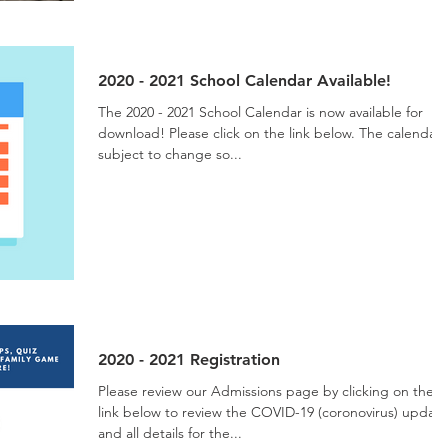
2020 - 2021 School Calendar Available!
The 2020 - 2021 School Calendar is now available for
download! Please click on the link below. The calendar is
subject to change so...
2020 - 2021 Registration
Please review our Admissions page by clicking on the
link below to review the COVID-19 (coronovirus) update
and all details for the...