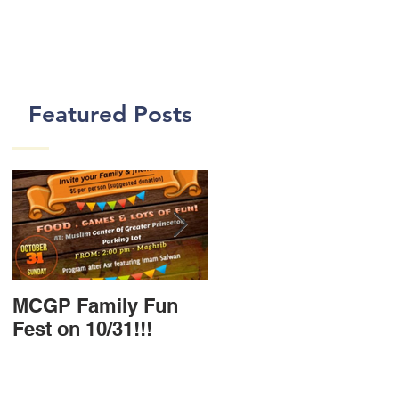
Featured Posts
MCGP Family Fun
First Day of Class In
Fest on 10/31!!!
New MCGP Center