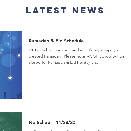
Latest News
Ramadan & Eid Schedule
MCGP School wish you and your family a happy and
blessed Ramadan! Please note MCGP School will be
closed for Ramadan & Eid holiday on...
No School - 11/28/20