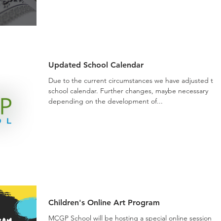
Updated School Calendar
Due to the current circumstances we have adjusted the
school calendar. Further changes, maybe necessary
depending on the development of...
Children's Online Art Program
MCGP School will be hosting a special online session th