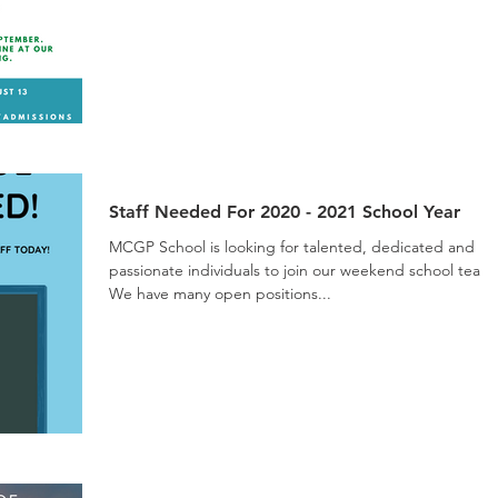
Staff Needed For 2020 - 2021 School Year
MCGP School is looking for talented, dedicated and
passionate individuals to join our weekend school team
We have many open positions...