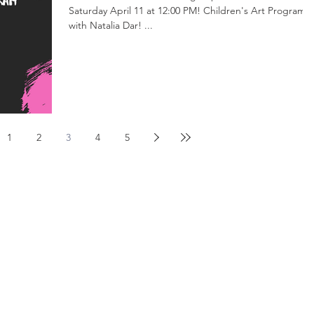
Saturday April 11 at 12:00 PM! Children's Art Program
with Natalia Dar! ...
1
2
3
4
5