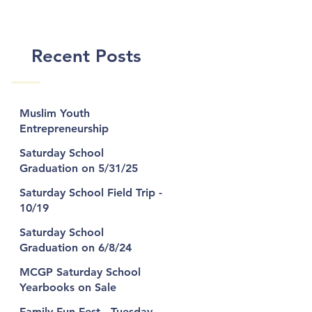
n
Recent Posts
Muslim Youth
Entrepreneurship
Bootcamp
Saturday School
Graduation on 5/31/25
al
Saturday School Field Trip -
10/19
z
Saturday School
Graduation on 6/8/24
MCGP Saturday School
Yearbooks on Sale
Family Fun Fest - Tuesday,