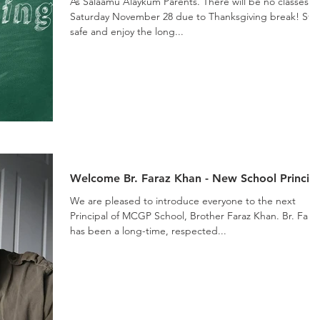
As Salaamu Alaykum Parents. There will be no classes o
Saturday November 28 due to Thanksgiving break! Stay
safe and enjoy the long...
Welcome Br. Faraz Khan - New School Princip
We are pleased to introduce everyone to the next
Principal of MCGP School, Brother Faraz Khan. Br. Fara
has been a long-time, respected...