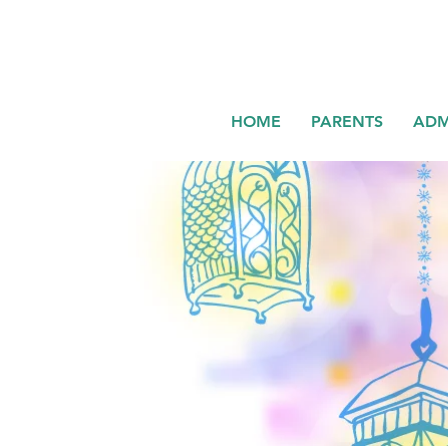
HOME
PARENTS
ADM