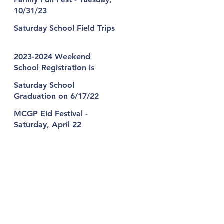
10/31/23
Saturday School Field Trips
2023-2024 Weekend
School Registration is
Open!
Saturday School
Graduation on 6/17/22
MCGP Eid Festival -
Saturday, April 22