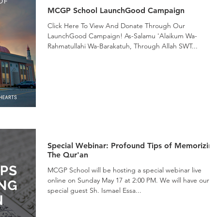
MCGP School LaunchGood Campaign
Click Here To View And Donate Through Our
LaunchGood Campaign! As-Salamu 'Alaikum Wa-
Rahmatullahi Wa-Barakatuh, Through Allah SWT...
Special Webinar: Profound Tips of Memorizin
The Qur'an
MCGP School will be hosting a special webinar live
online on Sunday May 17 at 2:00 PM. We will have our
special guest Sh. Ismael Essa...