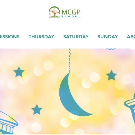
ISSIONS
THURSDAY
SATURDAY
SUNDAY
AB