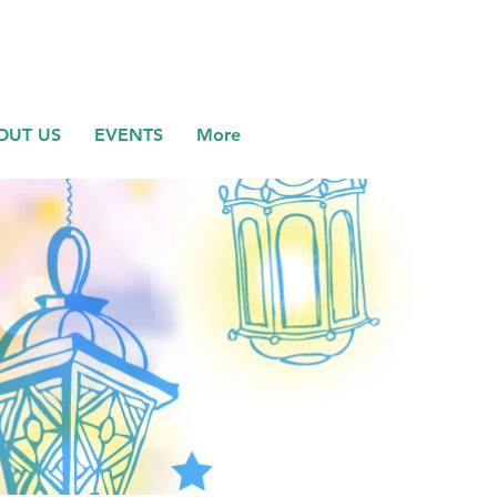
OUT US
EVENTS
More