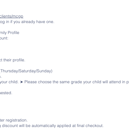
clients/mcgp
log in if you already have one.
ily Profile
ount:
t their profile.
 (Thursday/Saturday/Sunday)
.
your child. ➤ Please choose the same grade your child will attend in
uested.
er registration.
ng discount will be automatically applied at final checkout.