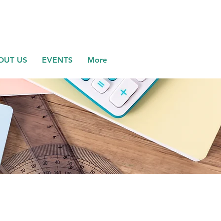
OUT US
EVENTS
More