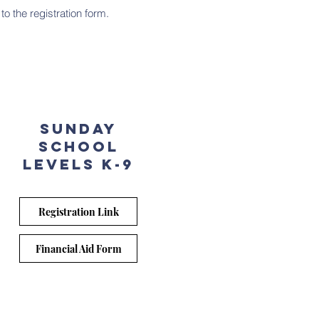
to the registration form.
sunday
School
Levels k-9
Registration Link
Financial Aid Form