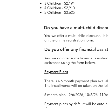
3 Children - $2,194
4 Children - $2,910
5 Children - $3,625
Do you have a multi-child disc
Yes, we offer a multi-child discount. It
on the online registration form.
Do you offer any financial assi
Yes, we do offer some financial assistanc
assistance using the form below.
Payment Plans
There is a 6 month payment plan availa
The installments will be taken on the f
6 month plan - 9/6/2026, 10/6/26, 11/6
Payment plans by default will be auto-