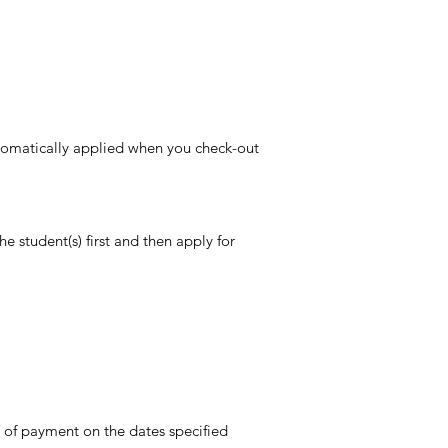
 automatically applied when you check-out
the student(s)
first and then apply for
 of payment on the dates specified