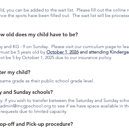
ild, you can be added to the wait list. Please fill out the online
once the spots have been filled out. The wait list will be proce
ow old does my child have to be?
ay and KG - 9 on Sunday. Please visit our curriculum page to l
must be 5 years old by
October 1, 2026
and attending Kindergar
ot be 5 by October 1, 2025 due to our insurance policy.
ter my child?
same grade as their public school grade level.
y and Sunday schools?
ity. If you wish to transfer between the Saturday and Sunday sch
yadmin@mcgpschool.org
to see if we have space available in t
 requests due to limited capacity.
op-off and Pick-up procedure?