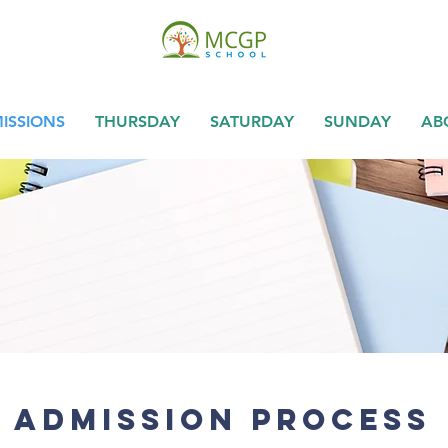
ISSIONS
THURSDAY
SATURDAY
SUNDAY
AB
Admission Process