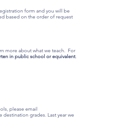
 registration form and you will be
ssed based on the order of request
earn more about what we teach. For
ten in public school or equivalent
.
ools, please email
he destination grades. Last year we