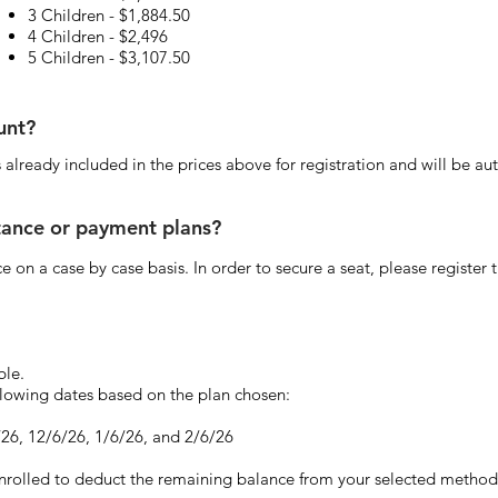
3 Children - $1,884.50
4 Children - $2,496
5 Children - $3,107.50
ount?
 is already included in the prices above for registration and will be
stance or payment plans?
e on a case by case basis. In order to secure a seat, please register 
ble.
ollowing dates based on the plan chosen:
/26, 12/6/26, 1/6/26, and 2/6/26
enrolled to deduct the remaining balance from your selected method