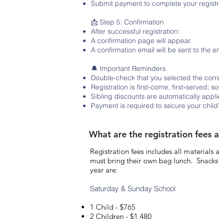
Submit payment to complete your registr
📩 Step 5: Confirmation
After successful registration:
A confirmation page will appear.
A confirmation email will be sent to the 
🔔 Important Reminders
Double‑check that you selected the corre
Registration is first‑come, first‑served; s
Sibling discounts are automatically app
Payment is required to secure your child’
What are the registration fees 
Registration fees includes all materials
must bring their own bag lunch. Snacks 
year are:
Saturday & Sunday School
1 Child - $765
2 Children - $1,480