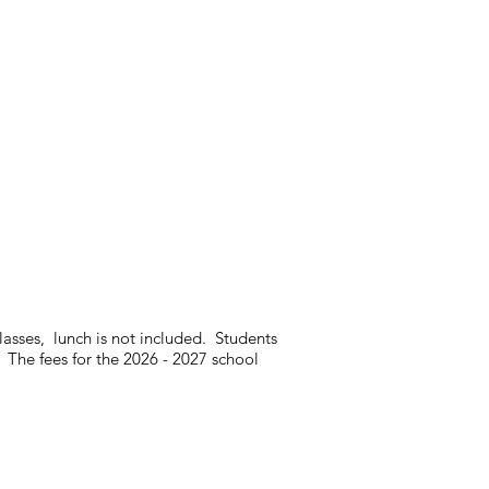
classes, lunch is not included. Students
 The fees for the 2026 - 2027 school