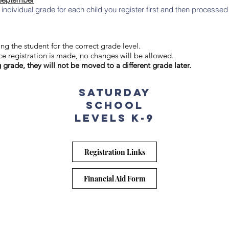
ndividual grade for each child you register first and then processed 
ng the student for the correct grade level.
e registration is made, no changes will be allowed.
g grade, they will not be moved to a different grade later.
Saturday
School
levels k-9
Registration Links
Financial Aid Form