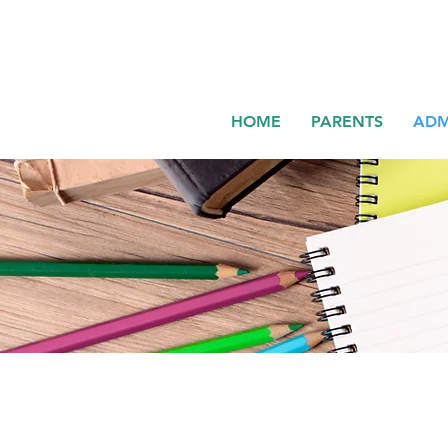
HOME
PARENTS
ADM