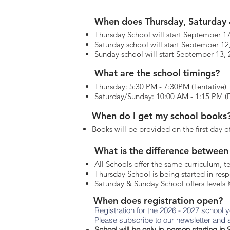
When does Thursday, Saturday 
Thursday School will start September 1
Saturday school will start September 12
Sunday school will start September 13,
What are the school timings?
Thursday: 5:30 PM - 7:30PM (Tentative)
Saturday/Sunday: 10:00 AM - 1:15 PM (Dh
When do I get my school books
Books will be provided on the first day o
What is the difference between
All Schools offer the same curriculum, t
Thursday School is being started in re
Saturday & Sunday School offers levels K
When does registration open?
Registration for the 2026 - 2027 school 
Please subscribe to our newsletter and s
School will be only in-person starting i