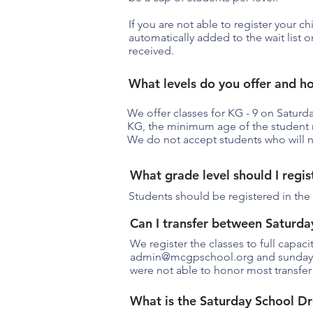
If you are not able to register your ch
automatically added to the wait list 
received.
What levels do you offer and h
We offer classes for KG - 9 on Saturd
KG, the minimum age of the student 
We do not accept students who will n
What grade level should I regis
Students should be registered in the 
Can I transfer between Saturda
We register the classes to full capac
admin@mcgpschool.org
and
sunda
were not able to honor most transfer
What is the Saturday School Dr