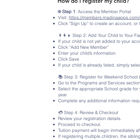
How do I register my child?
🌐
Step 1
: Access the Member Portal
Visit:
https://members.madinaapps.com/
Click “Sign Up” to create an account, or 
👨‍👩‍👧 Step 2: Add Your Child to Your Fam
If your child is not yet added to your acc
Click “Add New Member”
Enter your child’s information
Click Save
If your child is already listed, simply selec
📚 Step 3: Register for Weekend School
Go to the Programs and Services section
Select the appropriate School grade for 
year.
Complete any additional information req
💳 Step 4: Review & Checkout
Review your registration details.
Proceed to checkout.
Tuition payment will begin immediately aft
If registering multiple children, the sibli