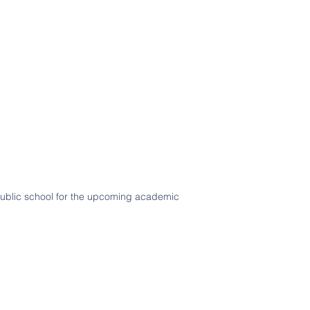
 public school for the upcoming academic