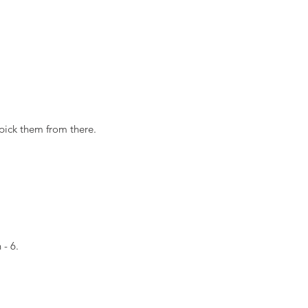
pick them from there.
 - 6.