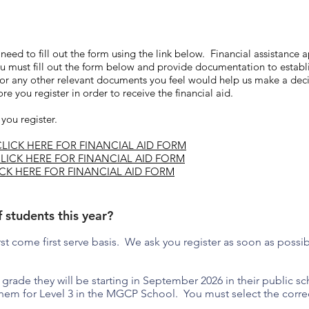
l need to fill out the form using the link below. Financial assistance
 you must fill out the form below and provide documentation to estab
d/or any other relevant documents you feel would help us make a de
e you register in order to receive the financial aid.
 you register.
CLICK HERE FOR FINANCIAL AID FORM
LICK HERE FOR FINANCIAL AID FORM
ICK HERE FOR FINANCIAL AID FORM
f students this year?
first come first serve basis. We ask you register as soon as possi
grade they will be starting in September 2026 in their public scho
hem for Level 3 in the MGCP School. You must select the correc