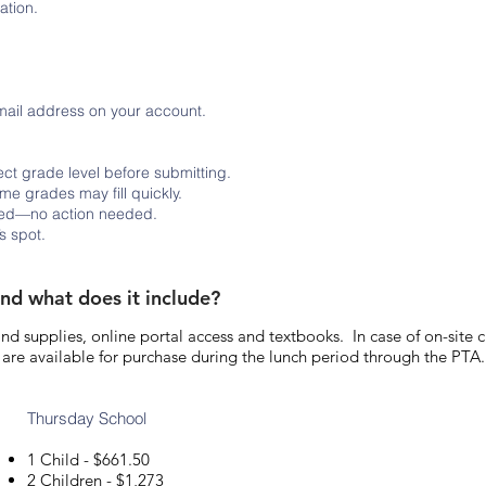
ation.
email address on your account.
ct grade level before submitting.
ome grades may fill quickly.
lied—no action needed.
s spot.
and what does it include?
 and supplies, online portal access and textbooks. In case of on-site 
are available for purchase during the lunch period through the PTA.
Thursday School
1 Child - $661.50
2 Children - $1,273