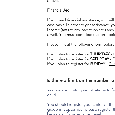
above.
Financial Aid
If you need financial assistance, you wil
case basis. In order to get assistance,
income (tax returns, pay stubs etc.) an
a well. You must complete the form befor
Please fill out the following form before
If you plan to register for
THURSDAY
-
If you plan to register for
SATURDAY
-
C
If you plan to register for
SUNDAY
-
CL
Is there a limit on the number o
Yes, we are limiting registrations to 
child.
You should register your child for the 
grade in September please register t
be a cap of students per level.