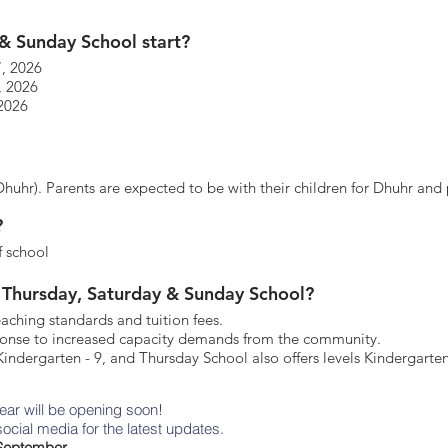
& Sunday School start?
7, 2026
, 2026
 2026
uhr). Parents are expected to be with their children for Dhuhr and 
?
f school
 Thursday, Saturday & Sunday School?
eaching standards and tuition fees.
sponse to increased capacity demands from the community.
indergarten - 9, and Thursday School also offers levels Kindergarten
year will be opening soon!
ocial media for the latest updates.
n September