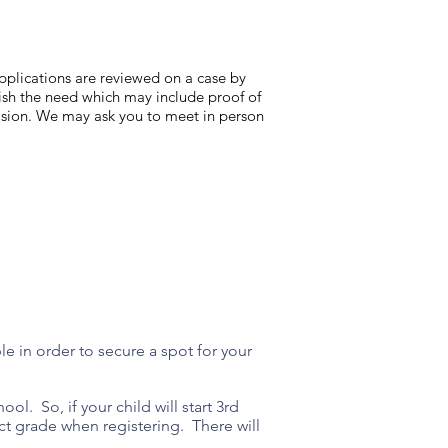
 applications are reviewed on a case by
lish the need which may include proof of
cision. We may ask you to meet in person
ble in order to secure a spot for your
ol. So, if your child will start 3rd
t grade when registering. There will