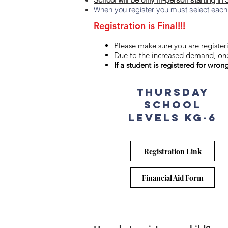
When you register you must select each i
Registration is Final!!!
Please make sure you are registeri
Due to the increased demand, onc
If a student is registered for wron
THURSDAY
School
levels KG-6
Registration Link
Financial Aid Form