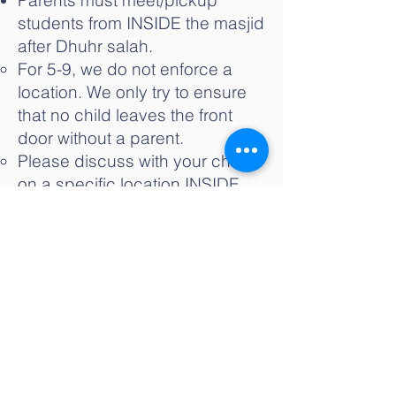
Parents must meet/pickup
students from INSIDE the masjid
after Dhuhr salah.
For 5-9, we do not enforce a
location. We only try to ensure
that no child leaves the front
door without a parent.
Please discuss with your child
on a specific location INSIDE
the masjid where they will wait
for you. Preferably in the
Musallah or foyer area.