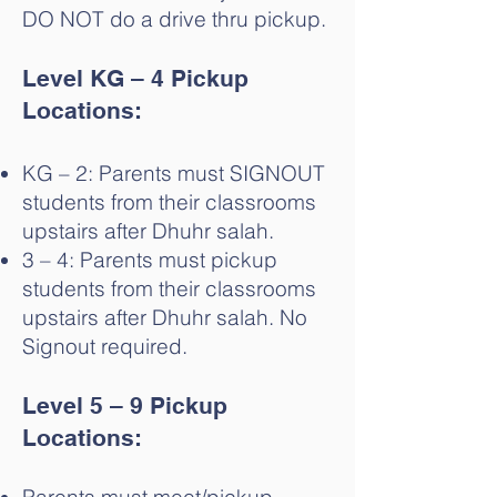
DO NOT do a drive thru pickup.
Level KG – 4 Pickup
Locations:
KG – 2: Parents must SIGNOUT
students from their classrooms
upstairs after Dhuhr salah.
3 – 4: Parents must pickup
students from their classrooms
upstairs after Dhuhr salah. No
Signout required.
Level 5 – 9 Pickup
Locations: