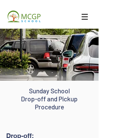
Sunday School
Drop-off and Pickup
Procedure
Drop-off: