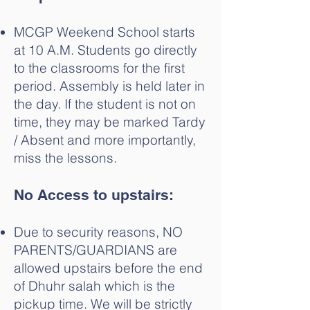
MCGP Weekend School starts
at 10 A.M. Students go directly
to the classrooms for the first
period. Assembly is held later in
the day. If the student is not on
time, they may be marked Tardy
/ Absent and more importantly,
miss the lessons.
No ⁠Access to upstairs:
Due to security reasons, NO
PARENTS/GUARDIANS are
allowed upstairs before the end
of Dhuhr salah which is the
pickup time. We will be strictly