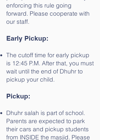
enforcing this rule going
forward. Please cooperate with
our staff.
Early Pickup:
The cutoff time for early pickup
is 12:45 P.M. After that, you must
wait until the end of Dhuhr to
pickup your child.
Pickup:
Dhuhr salah is part of school.
Parents are expected to park
their cars and pickup students
from INSIDE the masjid. Please