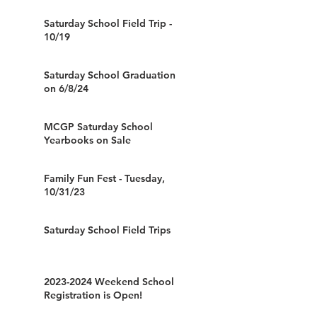
Saturday School Field Trip -
10/19
Saturday School Graduation
on 6/8/24
MCGP Saturday School
Yearbooks on Sale
Family Fun Fest - Tuesday,
10/31/23
Saturday School Field Trips
2023-2024 Weekend School
Registration is Open!