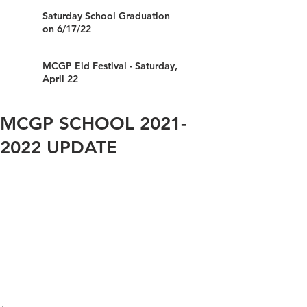
Saturday School Graduation
on 6/17/22
MCGP Eid Festival - Saturday,
April 22
MCGP SCHOOL 2021-
2022 UPDATE