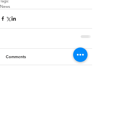
Tags:
News
Comments
Write a comment...