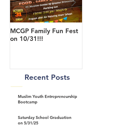
MCGP Family Fun Fest
First Day of Cla
on 10/31!!!
New MCGP Cen
Recent Posts
Muslim Youth Entrepreneurship
Bootcamp
Saturday School Graduation
on 5/31/25