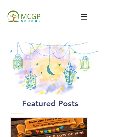
Featured Posts