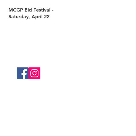
MCGP Eid Festival -
Saturday, April 22
Follow Us
served.