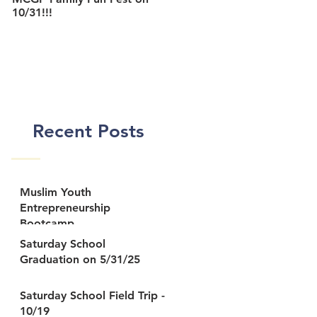
10/31!!!
MCGP Center
Recent Posts
Muslim Youth
Entrepreneurship
Bootcamp
Saturday School
Graduation on 5/31/25
Saturday School Field Trip -
10/19