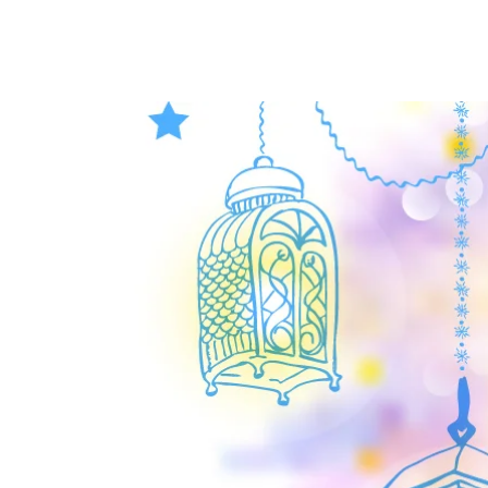
HOME
PARENTS
ADM