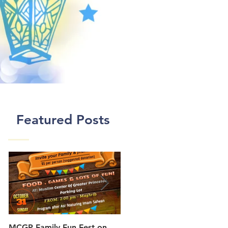
Featured Posts
MCGP Family Fun Fest on
First Day of Class In New