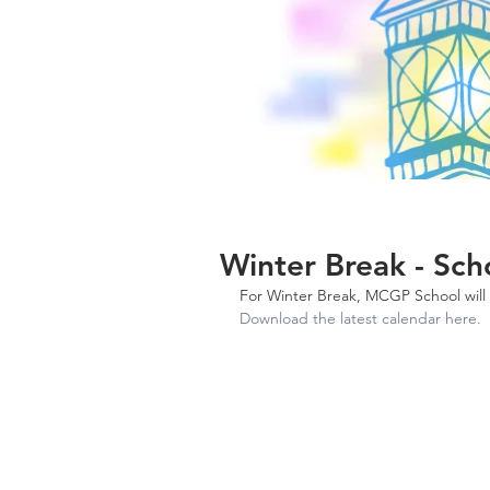
Winter Break - Sch
For Winter Break, MCGP School wil
Download the latest calendar here. 