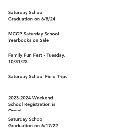
Saturday School
Graduation on 6/8/24
MCGP Saturday School
Yearbooks on Sale
Family Fun Fest - Tuesday,
10/31/23
Saturday School Field Trips
2023-2024 Weekend
School Registration is
Open!
Saturday School
Graduation on 6/17/22