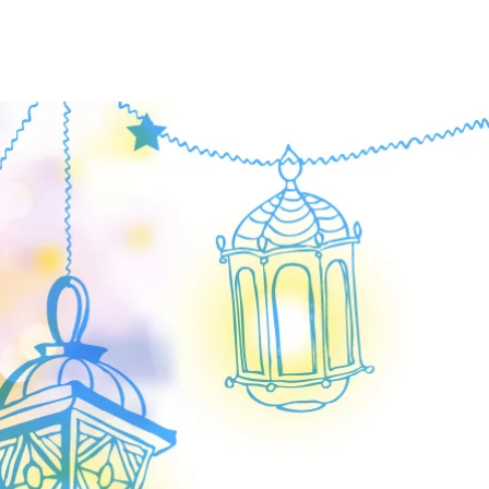
OUT US
EVENTS
More