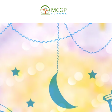
ISSIONS
THURSDAY
SATURDAY
SUNDAY
AB