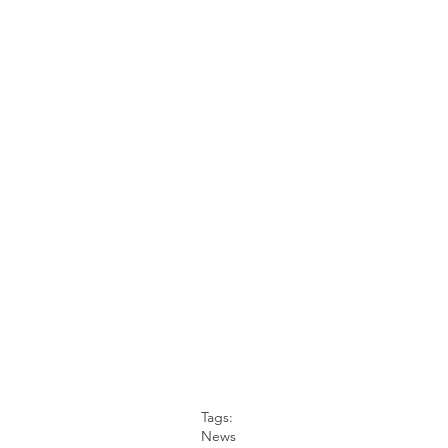
Tags:
News