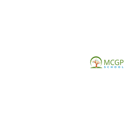
© Copy