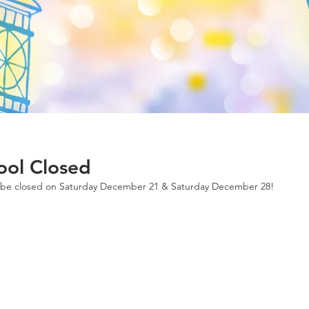
ool Closed
l be closed on Saturday December 21 & Saturday December 28!  