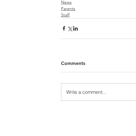
News
Parents
Staff
Comments
Write a comment...