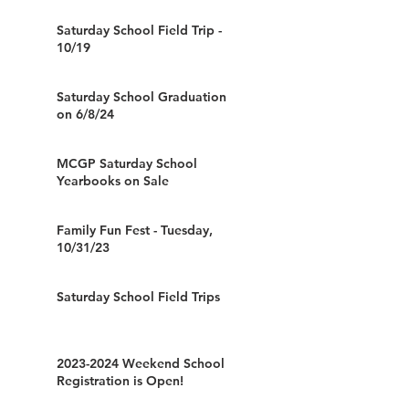
Saturday School Field Trip -
10/19
Saturday School Graduation
on 6/8/24
MCGP Saturday School
Yearbooks on Sale
Family Fun Fest - Tuesday,
10/31/23
Saturday School Field Trips
2023-2024 Weekend School
Registration is Open!