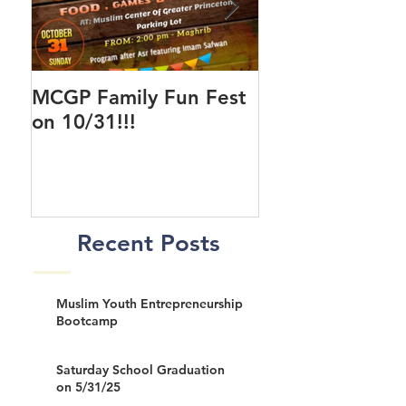
MCGP Family Fun Fest
First Day of Cla
on 10/31!!!
New MCGP Cen
Recent Posts
Muslim Youth Entrepreneurship
Bootcamp
Saturday School Graduation
on 5/31/25