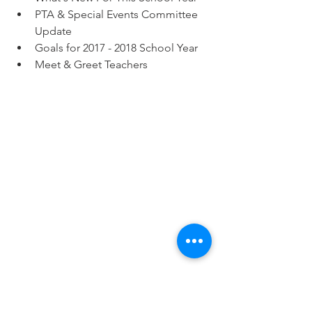
PTA & Special Events Committee 
Update  
Goals for 2017 - 2018 School Year  
Meet & Greet Teachers 
Tags:
Events