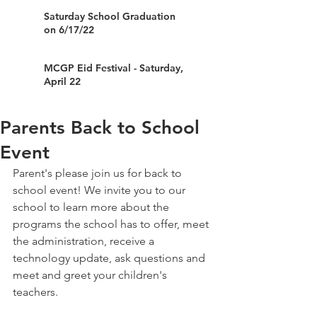
Saturday School Graduation
on 6/17/22
MCGP Eid Festival - Saturday,
April 22
Parents Back to School
Event
Parent's please join us for back to 
school event! We invite you to our 
school to learn more about the 
programs the school has to offer, meet 
the administration, receive a 
technology update, ask questions and 
meet and greet your children's 
teachers.  