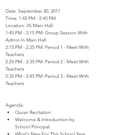
Date: September 30, 2017 
Time: 1:45 PM - 2:45 PM 
Location: IIS Main Hall 
1:45 PM - 2:15 PM: Group Session With 
Admin In Main Hall
2:15 PM - 2:25 PM: Period 1 - Meet With 
Teachers 
2:25 PM - 2:35 PM: Period 2 - Meet With 
Teachers 
2:35 PM - 2:45 PM: Period 3 - Meet With 
Teachers
Agenda:  
Quran Recitation   
Welcome & Introduction by 
School Principal   
What's New For This School Year  