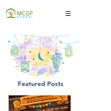
Featured Posts